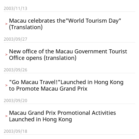
2003/11/13
Macau celebrates the"World Tourism Day"
(Translation)
2003/09/27
New office of the Macau Government Tourist
Office opens (translation)
2003/09/26
"Go Macau Travel!"Launched in Hong Kong
to Promote Macau Grand Prix
2003/09/20
Macau Grand Prix Promotional Activities
Launched in Hong Kong
2003/09/18