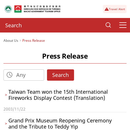
Travel Alert
About Us
Press Release
Press Release
Search
Taiwan Team won the 15th International
Fireworks Display Contest (Translation)
2003/11/22
Grand Prix Museum Reopening Ceremony
and the Tribute to Teddy Yip