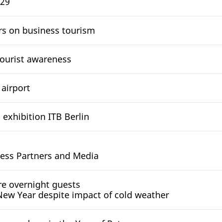
 29
rs on business tourism
ourist awareness
 airport
 exhibition ITB Berlin
ness Partners and Media
e overnight guests
 New Year despite impact of cold weather