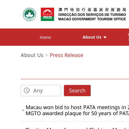
About Us
Home
About Us
Press Release
Search
Macau won bid to host PATA meetings in 
MGTO awarded plaque for 50 years of PA