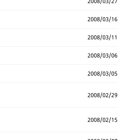
2008/03/27
2008/03/16
2008/03/11
2008/03/06
2008/03/05
2008/02/29
2008/02/15