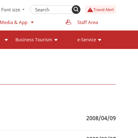
Font size
Travel Alert
 Media & App
Staff Area
Business Tourism
e-Service
2008/04/09