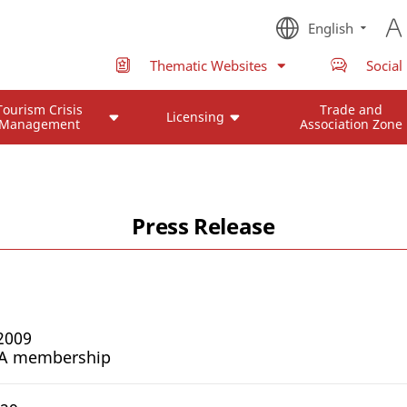
English
Thematic Websites
Social
Tourism Crisis
Trade and
Licensing
Management
Association Zone
Press Release
2009
TA membership