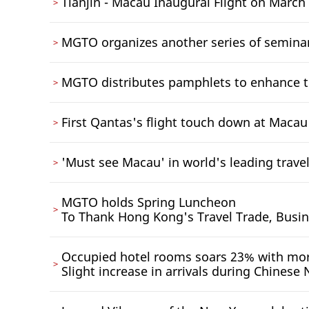
Tianjin - Macau Inaugural Flight on March
MGTO organizes another series of semina
MGTO distributes pamphlets to enhance t
First Qantas's flight touch down at Macau
'Must see Macau' in world's leading travel
MGTO holds Spring Luncheon
To Thank Hong Kong's Travel Trade, Busi
Occupied hotel rooms soars 23% with mor
Slight increase in arrivals during Chinese